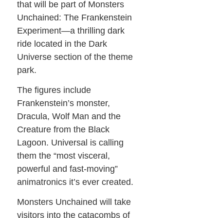
that will be part of Monsters
Unchained: The Frankenstein
Experiment—a thrilling dark
ride located in the Dark
Universe section of the theme
park.
The figures include
Frankenstein’s monster,
Dracula, Wolf Man and the
Creature from the Black
Lagoon. Universal is calling
them the “most visceral,
powerful and fast-moving”
animatronics it’s ever created.
Monsters Unchained will take
visitors into the catacombs of