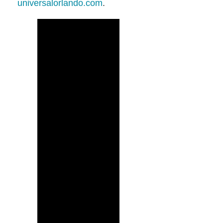
universalorlando.com
.