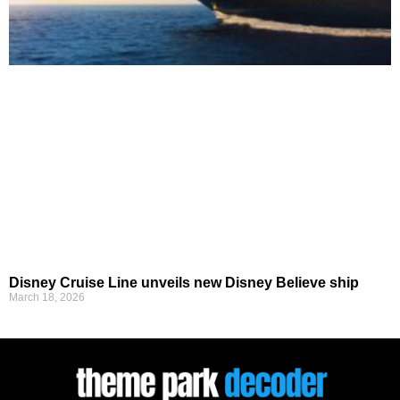
Disney Cruise Line unveils new Disney Believe ship
March 18, 2026