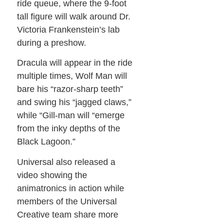
ride queue, where the 9-foot
tall figure will walk around Dr.
Victoria Frankenstein’s lab
during a preshow.
Dracula will appear in the ride
multiple times, Wolf Man will
bare his “razor-sharp teeth”
and swing his “jagged claws,”
while “Gill-man will “emerge
from the inky depths of the
Black Lagoon.”
Universal also released a
video showing the
animatronics in action while
members of the Universal
Creative team share more