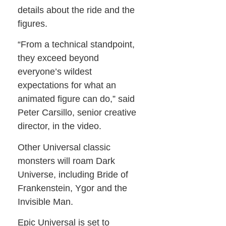
details about the ride and the
figures.
“From a technical standpoint,
they exceed beyond
everyone’s wildest
expectations for what an
animated figure can do,” said
Peter Carsillo, senior creative
director, in the video.
Other Universal classic
monsters will roam Dark
Universe, including Bride of
Frankenstein, Ygor and the
Invisible Man.
Epic Universal is set to