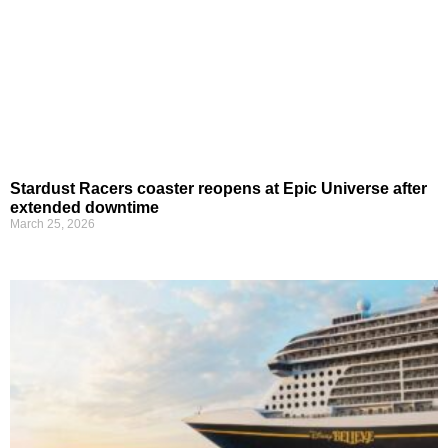
Stardust Racers coaster reopens at Epic Universe after
extended downtime
March 25, 2026