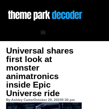
Universal shares
first look at
monster
animatronics
inside Epic
Universe ride
By
Ashley Carter
October 29, 2024
5:30 pm