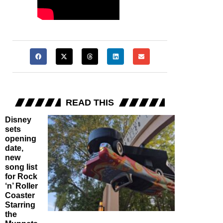
READ THIS
Disney
sets
opening
date,
new
song list
for Rock
‘n’ Roller
Coaster
Starring
the