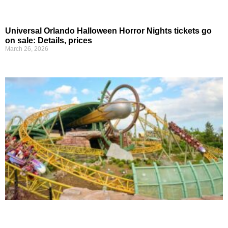
Universal Orlando Halloween Horror Nights tickets go
on sale: Details, prices
March 26, 2026