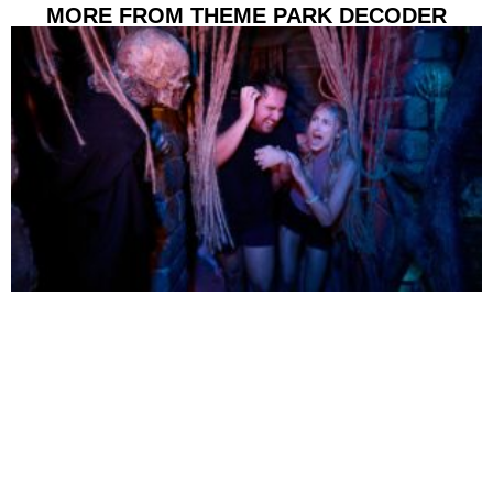
MORE FROM THEME PARK DECODER