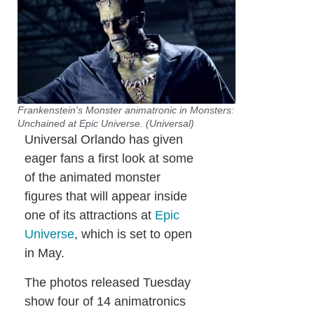
Frankenstein's Monster animatronic in Monsters:
Unchained at Epic Universe. (Universal)
Universal Orlando has given
eager fans a first look at some
of the animated monster
figures that will appear inside
one of its attractions at
Epic
Universe
, which is set to open
in May.
The photos released Tuesday
show four of 14 animatronics