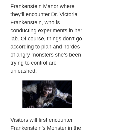
Frankenstein Manor where
they’ll encounter Dr. Victoria
Frankenstein, who is
conducting experiments in her
lab. Of course, things don’t go
according to plan and hordes
of angry monsters she’s been
trying to control are
unleashed.
Visitors will first encounter
Frankenstein’s Monster in the