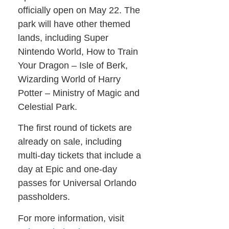
officially open on May 22. The
park will have other themed
lands, including Super
Nintendo World, How to Train
Your Dragon – Isle of Berk,
Wizarding World of Harry
Potter – Ministry of Magic and
Celestial Park.
The first round of tickets are
already on sale, including
multi-day tickets that include a
day at Epic and one-day
passes for Universal Orlando
passholders.
For more information, visit