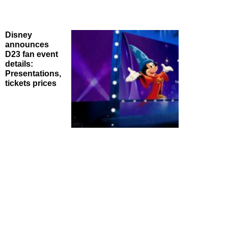
Disney
announces
D23 fan event
details:
Presentations,
tickets prices