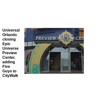
Universal
Orlando
closing
Epic
Universe
Preview
Center,
adding
Five
Guys to
CityWalk