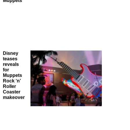
Muppets
Disney
teases
reveals
for
Muppets
Rock ‘n’
Roller
Coaster
makeover