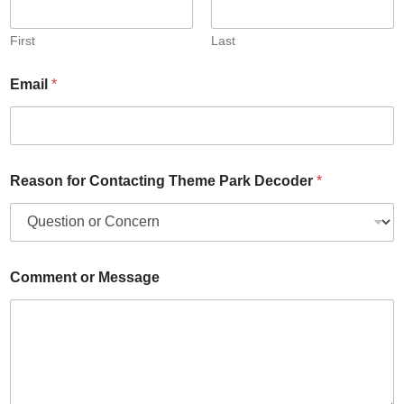
First
Last
Email
*
Reason for Contacting Theme Park Decoder
*
Comment or Message