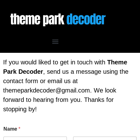
If you would liked to get in touch with
Theme
Park Decoder
, send us a message using the
contact form or email us at
themeparkdecoder@gmail.com. We look
forward to hearing from you. Thanks for
stopping by!
Name
*