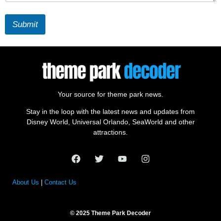
Submit
Your source for theme park news.
Stay in the loop with the latest news and updates from
Disney World, Universal Orlando, SeaWorld and other
attractions.
About Us
|
Contact Us
© 2025 Theme Park Decoder