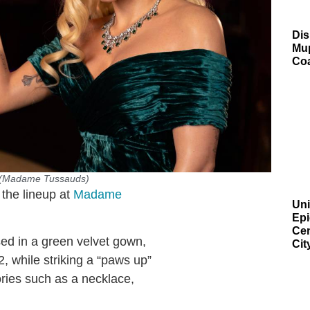
Dis
Mup
Co
. (Madame Tussauds)
 the lineup at
Madame
Uni
Epi
Cen
ssed in a green velvet gown,
Cit
, while striking a “paws up”
ories such as a necklace,