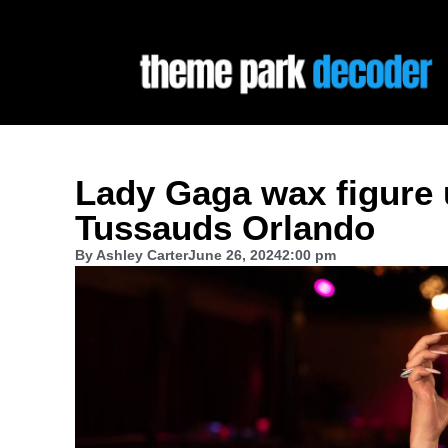
Lady Gaga wax figure
Tussauds Orlando
By
Ashley Carter
June 26, 2024
2:00 pm