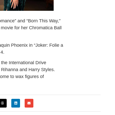
omance” and “Born This Way,”
 movie for her Chromatica Ball
quin Phoenix in “Joker: Folie a
 4.
 the International Drive
, Rihanna and Harry Styles.
ome to wax figures of