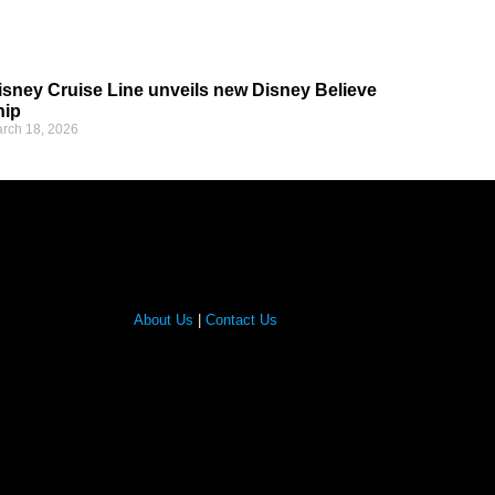
isney Cruise Line unveils new Disney Believe
hip
rch 18, 2026
About Us
|
Contact Us