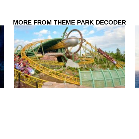
MORE FROM THEME PARK DECODER