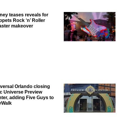
ney teases reveals for
pets Rock ‘n’ Roller
aster makeover
versal Orlando closing
c Universe Preview
ter, adding Five Guys to
yWalk