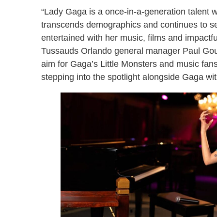
“Lady Gaga is a once-in-a-generation talent 
transcends demographics and continues to set
entertained with her music, films and impact
Tussauds Orlando general manager Paul Goul
aim for Gaga’s Little Monsters and music fans 
stepping into the spotlight alongside Gaga wi