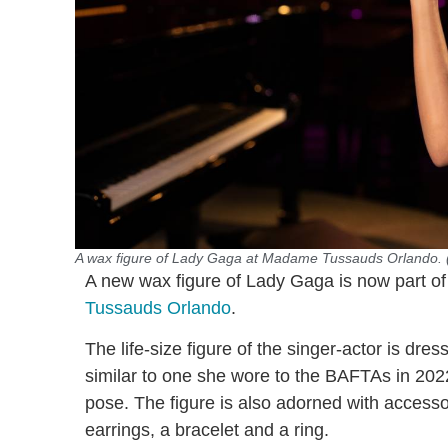
A wax figure of Lady Gaga at Madame Tussauds Orlando
A new wax figure of Lady Gaga is now part of
Tussauds Orlando
.
The life-size figure of the singer-actor is dre
similar to one she wore to the BAFTAs in 2022
pose. The figure is also adorned with access
earrings, a bracelet and a ring.