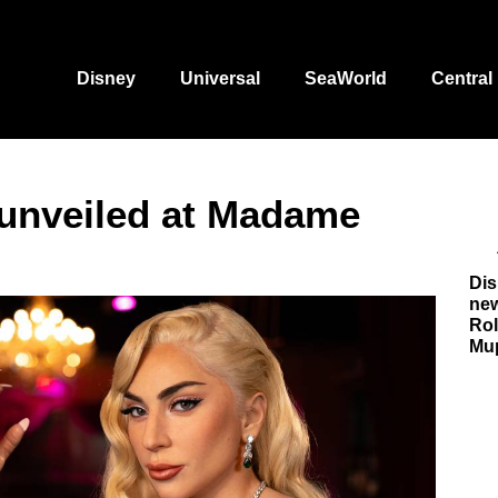
Disney
Universal
SeaWorld
Central
 unveiled at Madame
Dis
new
Rol
Mu