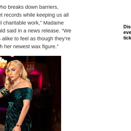
who breaks down barriers,
 records while keeping us all
ful charitable work,” Madame
Dis
d said in a news release. “We
eve
tic
alike to feel as though they’re
th her newest wax figure.”