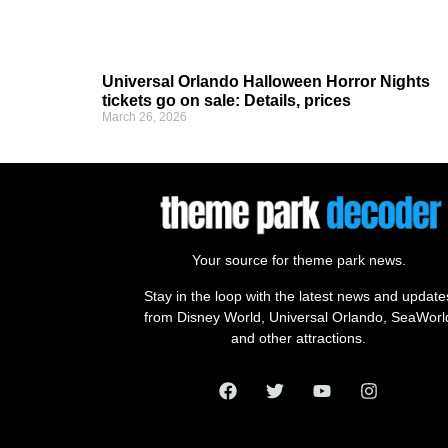
Universal Orlando Halloween Horror Nights
tickets go on sale: Details, prices
March 26, 2026
Your source for theme park news.
Stay in the loop with the latest news and update
from Disney World, Universal Orlando, SeaWorl
and other attractions.