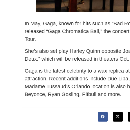
In May, Gaga, known for hits such as “Bad R
released “Gaga Chromatica Ball,” the concert
Tour.
She’s also set play Harley Quinn opposite Joa
Deux,” which will be released in theaters Oct.
Gaga is the latest celebrity to a wax replica at
attraction. Recent additions include Due Lipa
Madame Tussaud’s Orlando location is also h
Beyonce, Ryan Gosling, Pitbull and more.