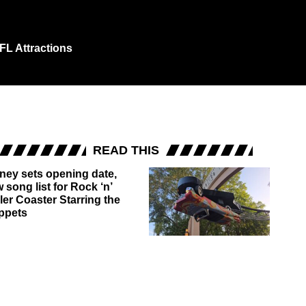
 FL Attractions
READ THIS
ney sets opening date,
 song list for Rock ‘n’
ler Coaster Starring the
ppets