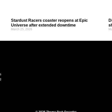
Stardust Racers coaster reopens at Epic
D
Universe after extended downtime
s
March 25, 2026
Ma
s
d