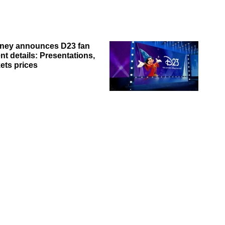
ney announces D23 fan
nt details: Presentations,
kets prices