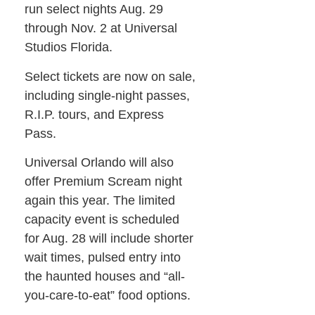
run select nights Aug. 29
through Nov. 2 at Universal
Studios Florida.
Select tickets are now on sale,
including single-night passes,
R.I.P. tours, and Express
Pass.
Universal Orlando will also
offer Premium Scream night
again this year. The limited
capacity event is scheduled
for Aug. 28 will include shorter
wait times, pulsed entry into
the haunted houses and “all-
you-care-to-eat” food options.