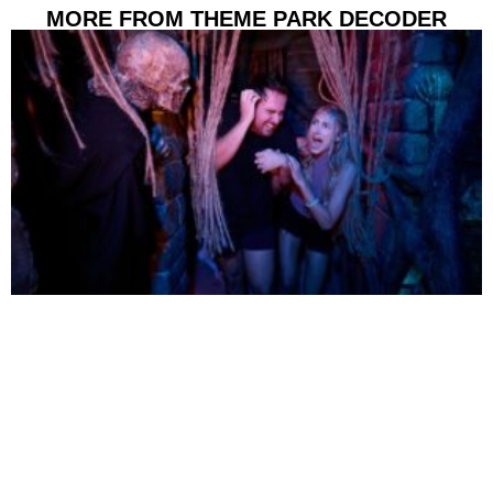
MORE FROM THEME PARK DECODER