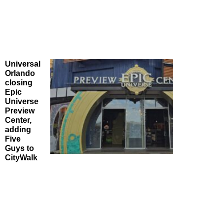
Universal
Orlando
closing
Epic
Universe
Preview
Center,
adding
Five
Guys to
CityWalk