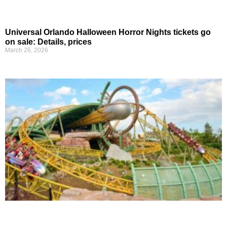
Universal Orlando Halloween Horror Nights tickets go
on sale: Details, prices
March 26, 2026