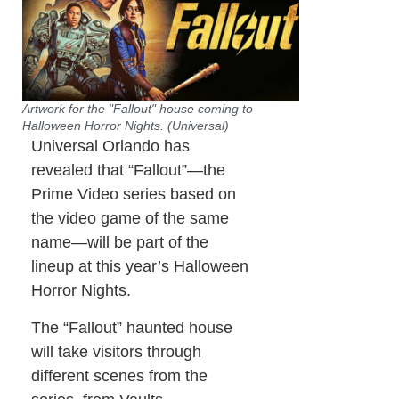
Artwork for the "Fallout" house coming to
Halloween Horror Nights. (Universal)
Universal Orlando has
revealed that “Fallout”—the
Prime Video series based on
the video game of the same
name—will be part of the
lineup at this year’s Halloween
Horror Nights.
The “Fallout” haunted house
will take visitors through
different scenes from the