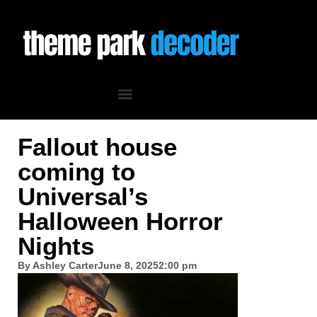
Fallout house
coming to
Universal’s
Halloween Horror
Nights
By
Ashley Carter
June 8, 2025
2:00 pm