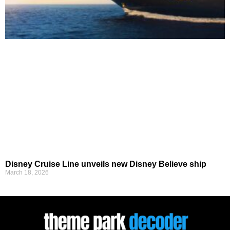
Disney Cruise Line unveils new Disney Believe ship
March 18, 2026