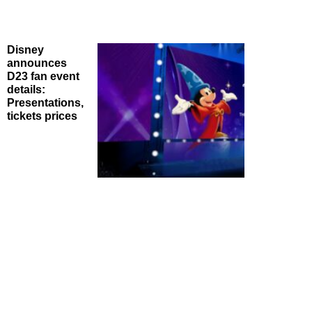
Disney
announces
D23 fan event
details:
Presentations,
tickets prices