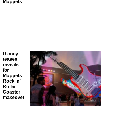
Muppets
Disney
teases
reveals
for
Muppets
Rock ‘n’
Roller
Coaster
makeover