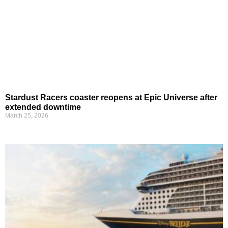
Stardust Racers coaster reopens at Epic Universe after
extended downtime
March 25, 2026