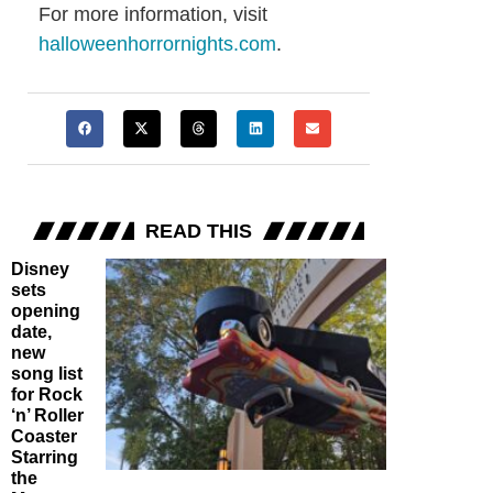
For more information, visit
halloweenhorrornights.com
.
READ THIS
Disney
sets
opening
date,
new
song list
for Rock
‘n’ Roller
Coaster
Starring
the