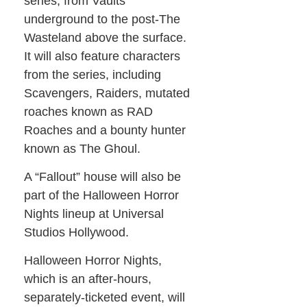
series, from Vaults
underground to the post-The
Wasteland above the surface.
It will also feature characters
from the series, including
Scavengers, Raiders, mutated
roaches known as RAD
Roaches and a bounty hunter
known as The Ghoul.
A “Fallout” house will also be
part of the Halloween Horror
Nights lineup at Universal
Studios Hollywood.
Halloween Horror Nights,
which is an after-hours,
separately-ticketed event, will