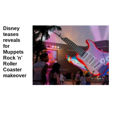
Disney
teases
reveals
for
Muppets
Rock ‘n’
Roller
Coaster
makeover