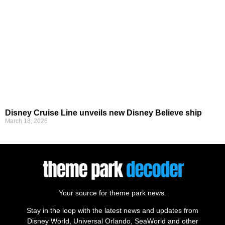
Disney Cruise Line unveils new Disney Believe ship
March 18, 2026
Your source for theme park news.
Stay in the loop with the latest news and updates from
Disney World, Universal Orlando, SeaWorld and other