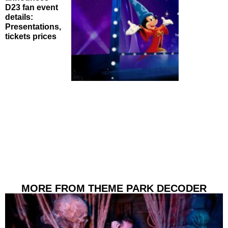
D23 fan event
details:
Presentations,
tickets prices
MORE FROM THEME PARK DECODER