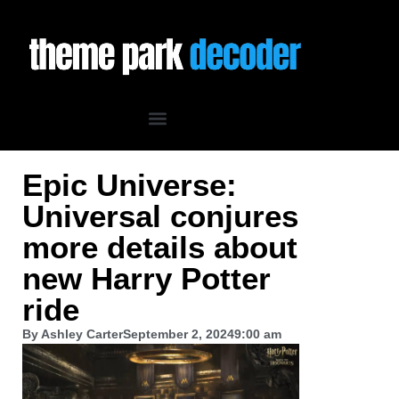
Epic Universe:
Universal conjures
more details about
new Harry Potter
ride
By
Ashley Carter
September 2, 2024
9:00 am