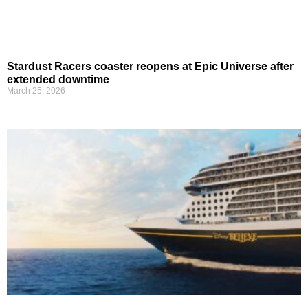
Stardust Racers coaster reopens at Epic Universe after
extended downtime
March 25, 2026