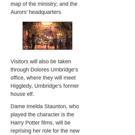
map of the ministry; and the
Aurors’ headquarters.
Visitors will also be taken
through Dolores Umbridge’s
office, where they will meet
Higgledy, Umbridge’s former
house elf.
Dame Imelda Staunton, who
played the character is the
Harry Potter films, will be
reprising her role for the new