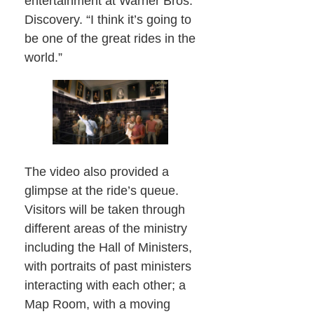
entertainment at Warner Bros.
Discovery. “I think it’s going to
be one of the great rides in the
world.”
The video also provided a
glimpse at the ride’s queue.
Visitors will be taken through
different areas of the ministry
including the Hall of Ministers,
with portraits of past ministers
interacting with each other; a
Map Room, with a moving