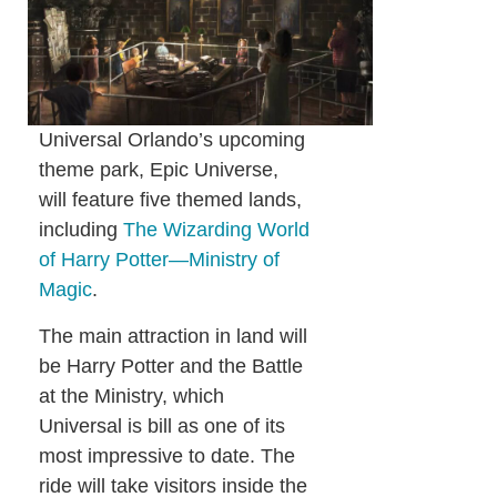
Universal Orlando’s upcoming
theme park, Epic Universe,
will feature five themed lands,
including
The Wizarding World
of Harry Potter—Ministry of
Magic
.
The main attraction in land will
be Harry Potter and the Battle
at the Ministry, which
Universal is bill as one of its
most impressive to date. The
ride will take visitors inside the