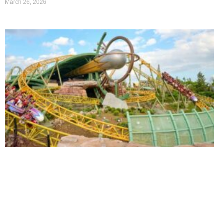
March 26, 2026