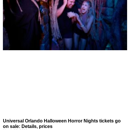
Universal Orlando Halloween Horror Nights tickets go
on sale: Details, prices