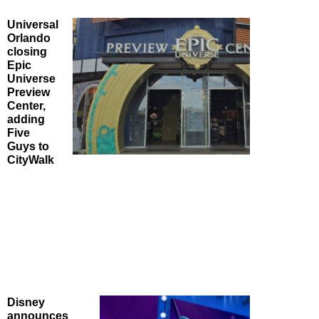
Universal
Orlando
closing
Epic
Universe
Preview
Center,
adding
Five
Guys to
CityWalk
Disney
announces