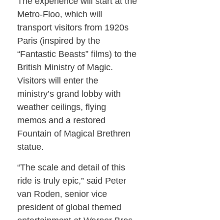
The experience will start at the
Metro-Floo, which will
transport visitors from 1920s
Paris (inspired by the
“Fantastic Beasts” films) to the
British Ministry of Magic.
Visitors will enter the
ministry’s grand lobby with
weather ceilings, flying
memos and a restored
Fountain of Magical Brethren
statue.
“The scale and detail of this
ride is truly epic,” said Peter
van Roden, senior vice
president of global themed