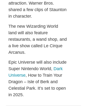
attraction. Warner Bros.
shared a few clips of Staunton
in character.
The new Wizarding World
land will also feature
restaurants, a wand shop, and
a live show called Le Cirque
Arcanus.
Epic Universe will also include
Super Nintendo World,
Dark
Universe
, How to Train Your
Dragon – Isle of Berk and
Celestial Park. It’s set to open
in 2025.