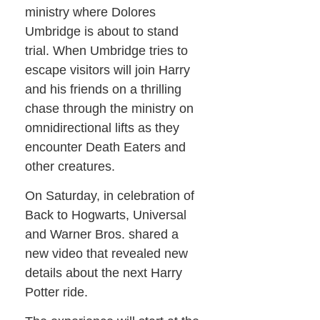
ministry where Dolores
Umbridge is about to stand
trial. When Umbridge tries to
escape visitors will join Harry
and his friends on a thrilling
chase through the ministry on
omnidirectional lifts as they
encounter Death Eaters and
other creatures.
On Saturday, in celebration of
Back to Hogwarts, Universal
and Warner Bros. shared a
new video that revealed new
details about the next Harry
Potter ride.