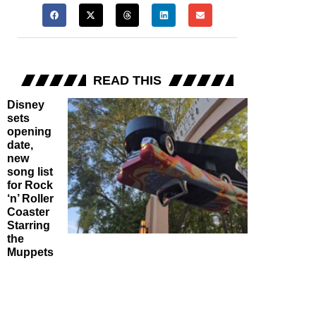
READ THIS
Disney
sets
opening
date,
new
song list
for Rock
‘n’ Roller
Coaster
Starring
the
Muppets