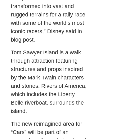
transformed into vast and
rugged terrains for a rally race
with some of the world’s most
iconic racers,” Disney said in
blog post.
Tom Sawyer Island is a walk
through attraction featuring
structures and props inspired
by the Mark Twain characters
and stories. Rivers of America,
which includes the Liberty
Belle riverboat, surrounds the
island.
The new reimagined area for
“Cars” will be part of an