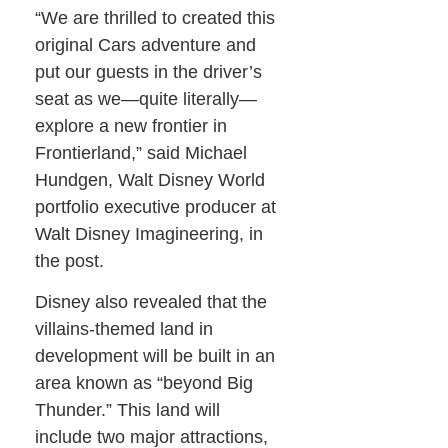
“We are thrilled to created this
original Cars adventure and
put our guests in the driver’s
seat as we—quite literally—
explore a new frontier in
Frontierland,” said Michael
Hundgen, Walt Disney World
portfolio executive producer at
Walt Disney Imagineering, in
the post.
Disney also revealed that the
villains-themed land in
development will be built in an
area known as “beyond Big
Thunder.” This land will
include two major attractions,