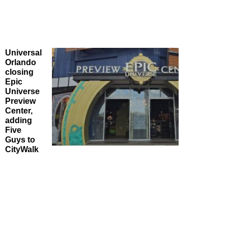
Universal
Orlando
closing
Epic
Universe
Preview
Center,
adding
Five
Guys to
CityWalk