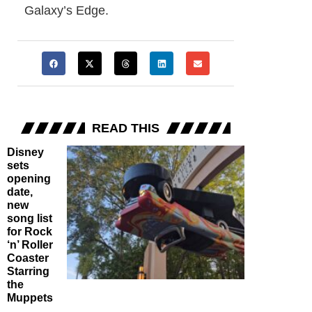
Galaxy’s Edge.
READ THIS
Disney
sets
opening
date,
new
song list
for Rock
‘n’ Roller
Coaster
Starring
the
Muppets