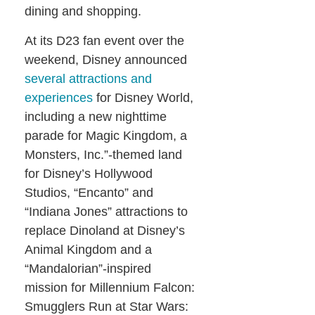
dining and shopping.
At its D23 fan event over the
weekend, Disney announced
several attractions and
experiences
for Disney World,
including a new nighttime
parade for Magic Kingdom, a
Monsters, Inc.”-themed land
for Disney’s Hollywood
Studios, “Encanto” and
“Indiana Jones” attractions to
replace Dinoland at Disney’s
Animal Kingdom and a
“Mandalorian”-inspired
mission for Millennium Falcon:
Smugglers Run at Star Wars: