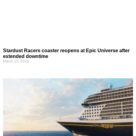
Stardust Racers coaster reopens at Epic Universe after
extended downtime
March 25, 2026