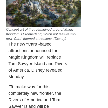
Concept art of the reimagined area of Magic
Kingdom’s Frontierland, which will feature two
new ‘Cars’-themed attractions. (Disney)
The new “Cars”-based
attractions announced for
Magic Kingdom will replace
Tom Sawyer Island and Rivers
of America, Disney revealed
Monday.
“To make way for this
completely new frontier, the
Rivers of America and Tom
Sawyer Island will be