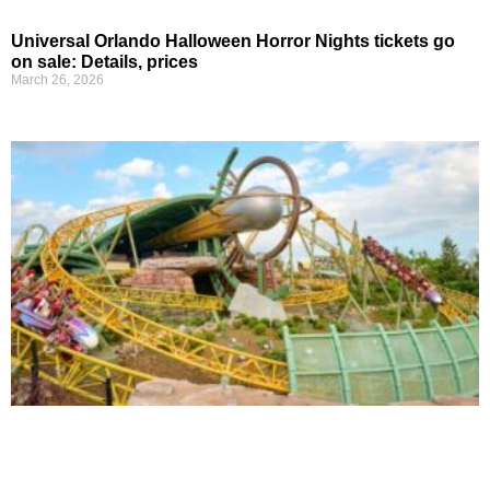
Universal Orlando Halloween Horror Nights tickets go
on sale: Details, prices
March 26, 2026