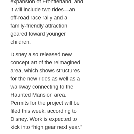
expansion of Frontierland, and
it will include two rides—an
off-road race rally and a
family-friendly attraction
geared toward younger
children.
Disney also released new
concept art of the reimagined
area, which shows structures
for the new rides as well as a
walkway connecting to the
Haunted Mansion area.
Permits for the project will be
filed this week, according to
Disney. Work is expected to
kick into “high gear next year.”