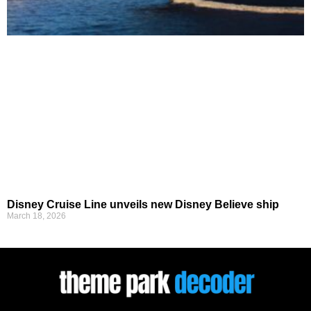
Disney Cruise Line unveils new Disney Believe ship
March 18, 2026