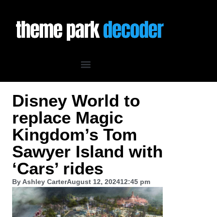
Disney World to
replace Magic
Kingdom’s Tom
Sawyer Island with
‘Cars’ rides
By
Ashley Carter
August 12, 2024
12:45 pm