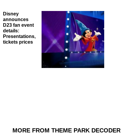
Disney
announces
D23 fan event
details:
Presentations,
tickets prices
MORE FROM THEME PARK DECODER