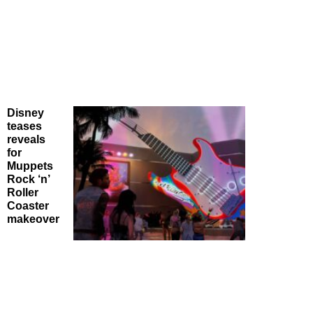
Disney
teases
reveals
for
Muppets
Rock ‘n’
Roller
Coaster
makeover