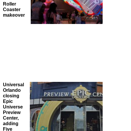
Roller
Coaster
makeover
Universal
Orlando
closing
Epic
Universe
Preview
Center,
adding
Five