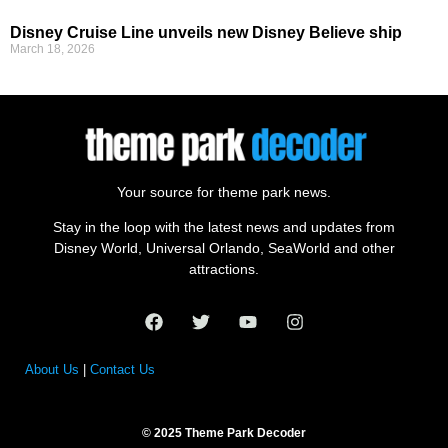
Disney Cruise Line unveils new Disney Believe ship
March 18, 2026
Your source for theme park news.
Stay in the loop with the latest news and updates from
Disney World, Universal Orlando, SeaWorld and other
attractions.
About Us
|
Contact Us
© 2025 Theme Park Decoder