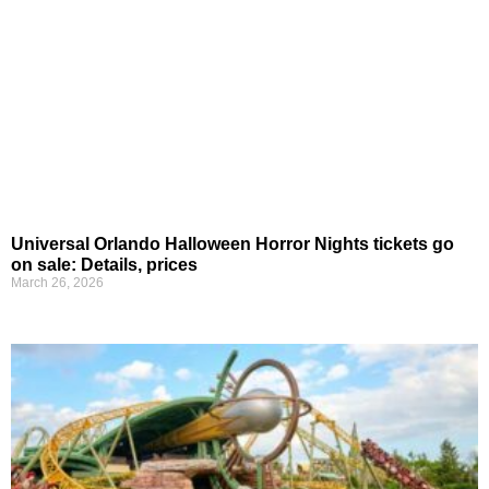
Universal Orlando Halloween Horror Nights tickets go
on sale: Details, prices
March 26, 2026