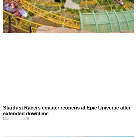
Stardust Racers coaster reopens at Epic Universe after
extended downtime
March 25, 2026