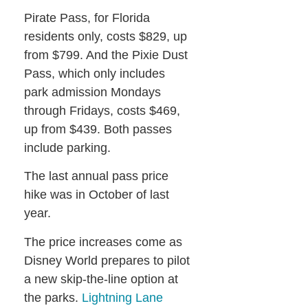
Pirate Pass, for Florida
residents only, costs $829, up
from $799. And the Pixie Dust
Pass, which only includes
park admission Mondays
through Fridays, costs $469,
up from $439. Both passes
include parking.
The last annual pass price
hike was in October of last
year.
The price increases come as
Disney World prepares to pilot
a new skip-the-line option at
the parks.
Lightning Lane