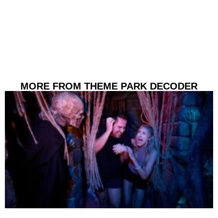
MORE FROM THEME PARK DECODER