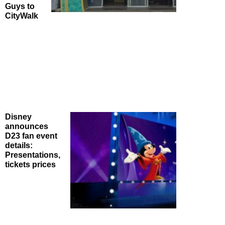
Guys to
CityWalk
Disney
announces
D23 fan event
details:
Presentations,
tickets prices