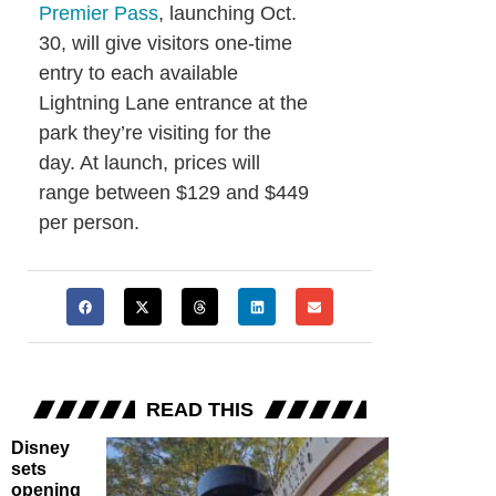
Premier Pass
, launching Oct.
30, will give visitors one-time
entry to each available
Lightning Lane entrance at the
park they’re visiting for the
day. At launch, prices will
range between $129 and $449
per person.
READ THIS
Disney
sets
opening