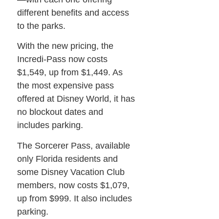
different benefits and access
to the parks.
With the new pricing, the
Incredi-Pass now costs
$1,549, up from $1,449. As
the most expensive pass
offered at Disney World, it has
no blockout dates and
includes parking.
The Sorcerer Pass, available
only Florida residents and
some Disney Vacation Club
members, now costs $1,079,
up from $999. It also includes
parking.