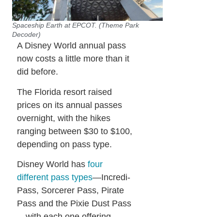
Spaceship Earth at EPCOT. (Theme Park
Decoder)
A Disney World annual pass
now costs a little more than it
did before.
The Florida resort raised
prices on its annual passes
overnight, with the hikes
ranging between $30 to $100,
depending on pass type.
Disney World has
four
different pass types
—Incredi-
Pass, Sorcerer Pass, Pirate
Pass and the Pixie Dust Pass
—with each one offering