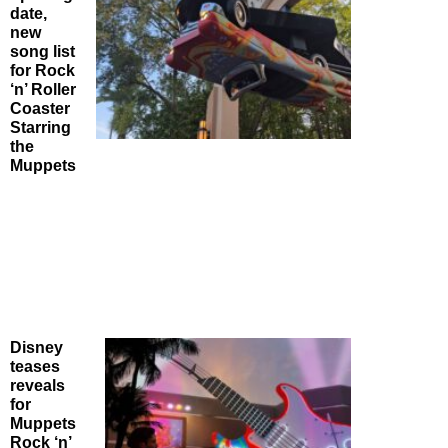
date,
new
song list
for Rock
‘n’ Roller
Coaster
Starring
the
Muppets
Disney
teases
reveals
for
Muppets
Rock ‘n’