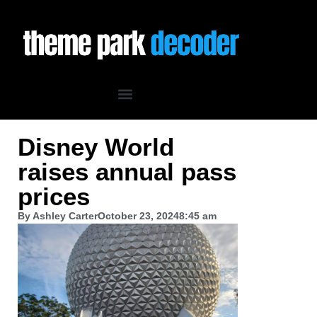
Disney World
raises annual pass
prices
By
Ashley Carter
October 23, 2024
8:45 am