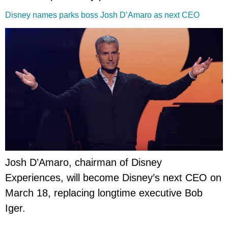
Disney names parks boss Josh D’Amaro as next CEO
Josh D’Amaro, chairman of Disney
Experiences, will become Disney’s next CEO on
March 18, replacing longtime executive Bob
Iger.