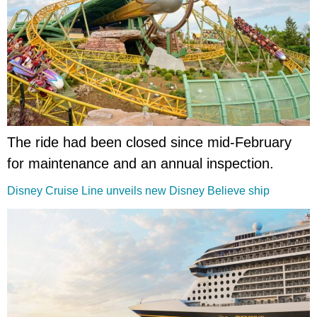
The ride had been closed since mid-February
for maintenance and an annual inspection.
Disney Cruise Line unveils new Disney Believe ship