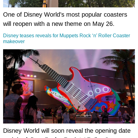
One of Disney World’s most popular coasters
will reopen with a new theme on May 26.
Disney teases reveals for Muppets Rock ‘n’ Roller Coaster
makeover
Disney World will soon reveal the opening date