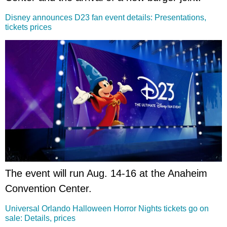
Disney announces D23 fan event details: Presentations,
tickets prices
The event will run Aug. 14-16 at the Anaheim
Convention Center.
Universal Orlando Halloween Horror Nights tickets go on
sale: Details, prices