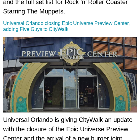
and the full set list for Rock ‘n’ Roller Coaster
Starring The Muppets.
Universal Orlando closing Epic Universe Preview Center,
adding Five Guys to CityWalk
Universal Orlando is giving CityWalk an update
with the closure of the Epic Universe Preview
Center and the arrival of a new burger joint.