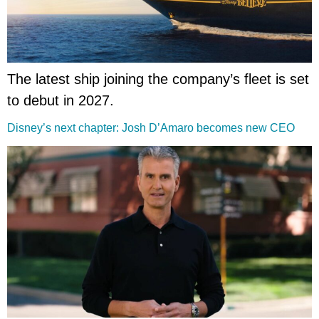
The latest ship joining the company’s fleet is set
to debut in 2027.
Disney’s next chapter: Josh D’Amaro becomes new CEO