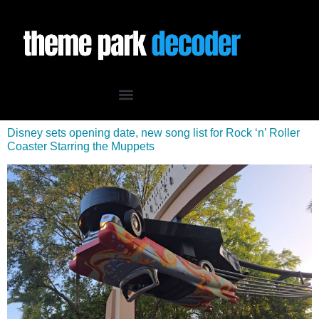
Disney sets opening date, new song list for Rock ‘n’ Roller
Coaster Starring the Muppets