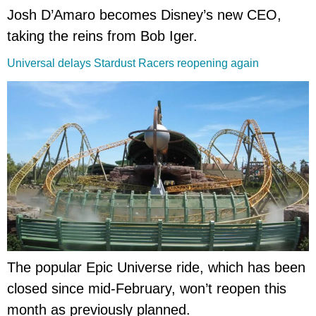
Josh D’Amaro becomes Disney’s new CEO,
taking the reins from Bob Iger.
Universal delays Stardust Racers reopening again
The popular Epic Universe ride, which has been
closed since mid-February, won’t reopen this
month as previously planned.