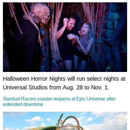
Halloween Horror Nights will run select nights at
Universal Studios from Aug. 28 to Nov. 1.
Stardust Racers coaster reopens at Epic Universe after
extended downtime