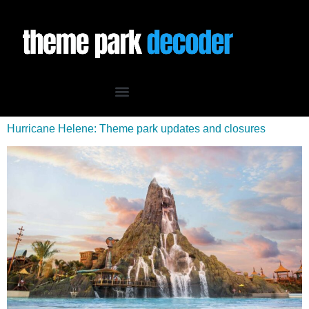
Hurricane Helene: Theme park updates and closures