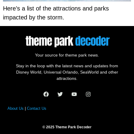
Here’s a list of the attractions and parks
impacted by the storm.
Your source for theme park news.
Stay in the loop with the latest news and updates from
Disney World, Universal Orlando, SeaWorld and other
attractions.
About Us
|
Contact Us
© 2025 Theme Park Decoder