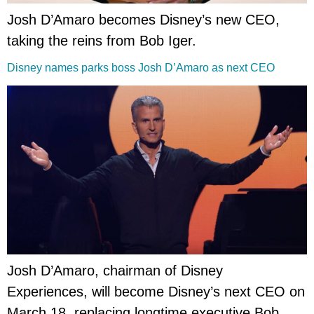
Josh D’Amaro becomes Disney’s new CEO,
taking the reins from Bob Iger.
Disney names parks boss Josh D’Amaro as next CEO
Josh D’Amaro, chairman of Disney
Experiences, will become Disney’s next CEO on
March 18, replacing longtime executive Bob