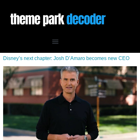
Disney’s next chapter: Josh D’Amaro becomes new CEO