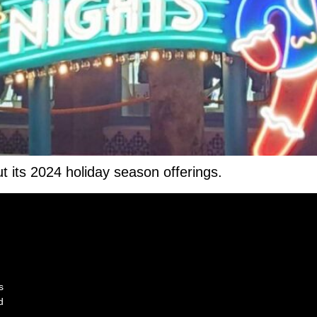
t its 2024 holiday season offerings.
s
d