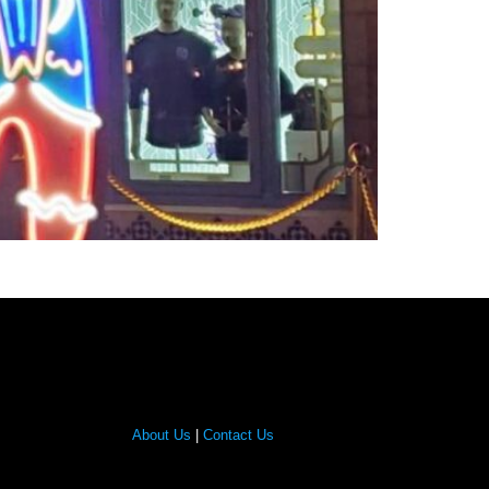
About Us
|
Contact Us