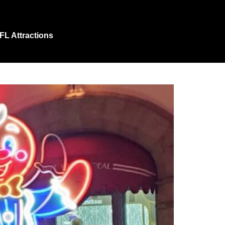
 FL Attractions