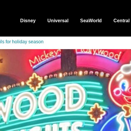
Disney
Universal
SeaWorld
Central
ls for holiday season