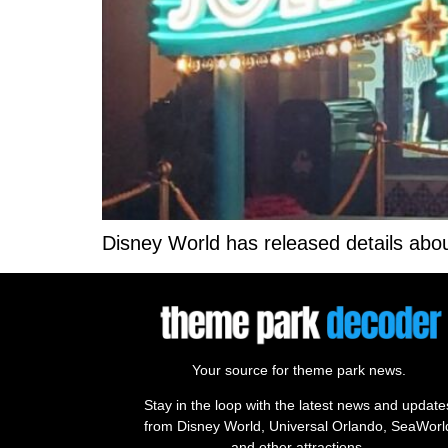
Disney World has released details abou
Your source for theme park news.
Stay in the loop with the latest news and update
from Disney World, Universal Orlando, SeaWorl
and other attractions.