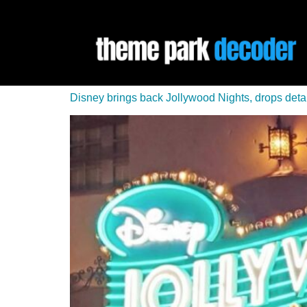
Disney brings back Jollywood Nights, drops detai