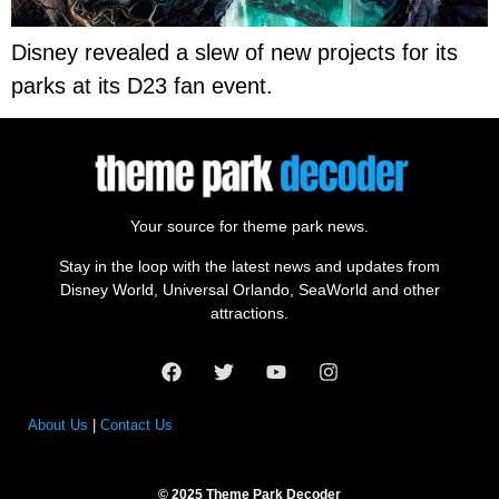
Disney revealed a slew of new projects for its
parks at its D23 fan event.
Your source for theme park news.
Stay in the loop with the latest news and updates from
Disney World, Universal Orlando, SeaWorld and other
attractions.
About Us
|
Contact Us
© 2025 Theme Park Decoder