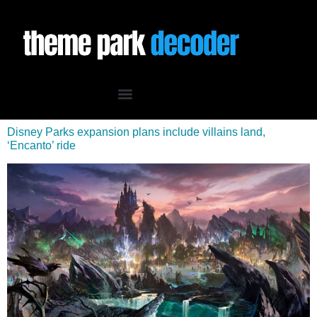
Disney Parks expansion plans include villains land,
‘Encanto’ ride