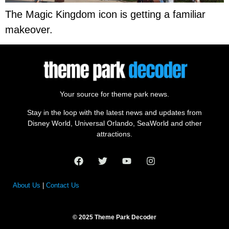
The Magic Kingdom icon is getting a familiar
makeover.
Your source for theme park news.
Stay in the loop with the latest news and updates from
Disney World, Universal Orlando, SeaWorld and other
attractions.
About Us
|
Contact Us
© 2025 Theme Park Decoder