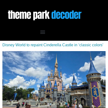
Disney World to repaint Cinderella Castle in ‘classic colors’